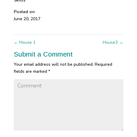
Skills
Posted on
June 20, 2017
←
House 1
House3
→
Submit a Comment
Your email address will not be published.
Required
fields are marked
*