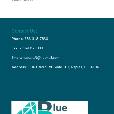
WordPress.org
Contact Us:
Phone:
786-318-7836
Fax:
239-435-3900
Email:
hublarLR@hotmail.com
Address:
3940 Radio Rd. Suite 103, Naples, FL 34104