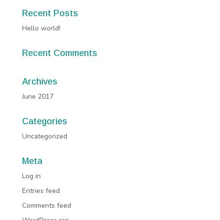
Recent Posts
Hello world!
Recent Comments
Archives
June 2017
Categories
Uncategorized
Meta
Log in
Entries feed
Comments feed