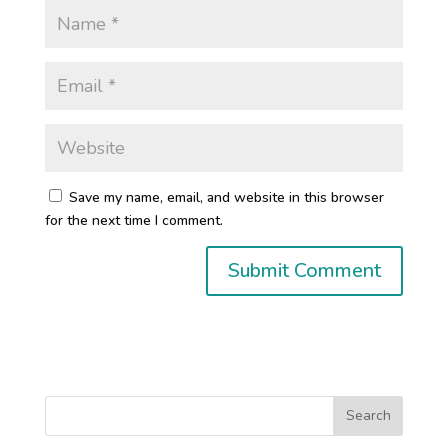
Save my name, email, and website in this browser
for the next time I comment.