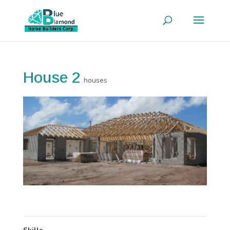
House 2
houses