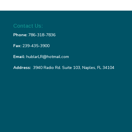
Contact Us:
Phone:
786-318-7836
Fax:
239-435-3900
Email:
hublarLR@hotmail.com
Address:
3940 Radio Rd. Suite 103, Naples, FL 34104