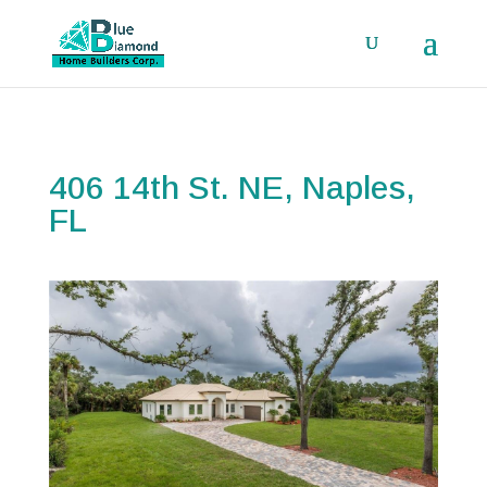
406 14th St. NE, Naples,
FL